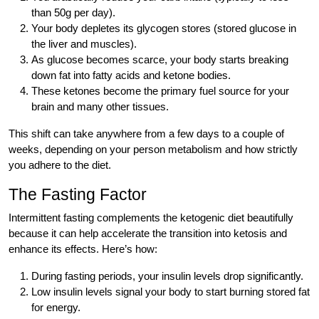
than 50g per day).
Your body depletes its glycogen stores (stored glucose in
the liver and muscles).
As glucose becomes scarce, your body starts breaking
down fat into fatty acids and ketone bodies.
These ketones become the primary fuel source for your
brain and many other tissues.
This shift can take anywhere from a few days to a couple of
weeks, depending on your person metabolism and how strictly
you adhere to the diet.
The Fasting Factor
Intermittent fasting complements the ketogenic diet beautifully
because it can help accelerate the transition into ketosis and
enhance its effects. Here’s how:
During fasting periods, your insulin levels drop significantly.
Low insulin levels signal your body to start burning stored fat
for energy.