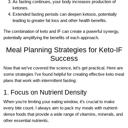
As fasting continues, your body increases production of
ketones.
Extended fasting periods can deepen ketosis, potentially
leading to greater fat loss and other health benefits.
The combination of keto and IF can create a powerful synergy,
potentially amplifying the benefits of each approach.
Meal Planning Strategies for Keto-IF
Success
Now that we’ve covered the science, let’s get practical. Here are
some strategies I’ve found helpful for creating effective keto meal
plans that work with intermittent fasting:
1. Focus on Nutrient Density
When you’re limiting your eating window, it’s crucial to make
every bite count. I always aim to pack my meals with nutrient-
dense foods that provide a wide range of vitamins, minerals, and
other essential nutrients.