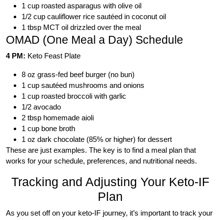
1 cup roasted asparagus with olive oil
1/2 cup cauliflower rice sautéed in coconut oil
1 tbsp MCT oil drizzled over the meal
OMAD (One Meal a Day) Schedule
4 PM:
Keto Feast Plate
8 oz grass-fed beef burger (no bun)
1 cup sautéed mushrooms and onions
1 cup roasted broccoli with garlic
1/2 avocado
2 tbsp homemade aioli
1 cup bone broth
1 oz dark chocolate (85% or higher) for dessert
These are just examples. The key is to find a meal plan that
works for your schedule, preferences, and nutritional needs.
Tracking and Adjusting Your Keto-IF
Plan
As you set off on your keto-IF journey, it’s important to track your