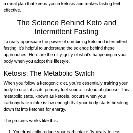
a meal plan that keeps you in ketosis and makes fasting feel
effective.
The Science Behind Keto and
Intermittent Fasting
To really appreciate the power of combining keto and intermittent
fasting, it’s helpful to understand the science behind these
approaches. Here are the nitty-gritty of what’s happening in your
body when you adopt this lifestyle.
Ketosis: The Metabolic Switch
When you follow a ketogenic diet, you’re essentially training your
body to use fat as its primary fuel source instead of glucose. This
metabolic state, known as ketosis, occurs when your
carbohydrate intake is low enough that your body starts breaking
down fat into ketones for energy.
The process works like this:
You drastically reduce your carb intake (typically to less