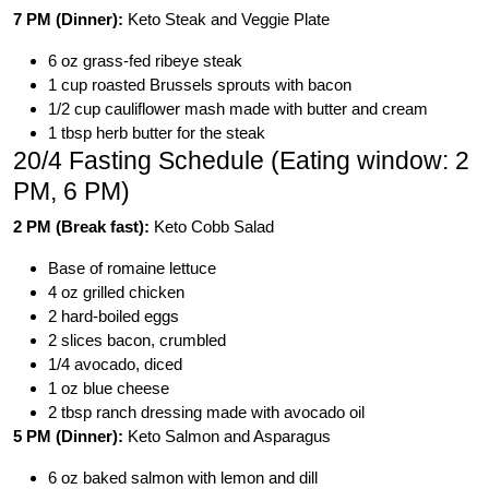
7 PM (Dinner):
Keto Steak and Veggie Plate
6 oz grass-fed ribeye steak
1 cup roasted Brussels sprouts with bacon
1/2 cup cauliflower mash made with butter and cream
1 tbsp herb butter for the steak
20/4 Fasting Schedule (Eating window: 2
PM, 6 PM)
2 PM (Break fast):
Keto Cobb Salad
Base of romaine lettuce
4 oz grilled chicken
2 hard-boiled eggs
2 slices bacon, crumbled
1/4 avocado, diced
1 oz blue cheese
2 tbsp ranch dressing made with avocado oil
5 PM (Dinner):
Keto Salmon and Asparagus
6 oz baked salmon with lemon and dill