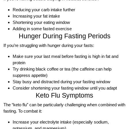
Reducing your carb intake further
Increasing your fat intake
Shortening your eating window
Adding in some fasted exercise
Hunger During Fasting Periods
If you’re struggling with hunger during your fasts:
Make sure your last meal before fasting is high in fat and
protein
Try drinking black coffee or tea (the caffeine can help
suppress appetite)
Stay busy and distracted during your fasting window
Consider shortening your fasting window until you adapt
Keto Flu Symptoms
The “keto flu” can be particularly challenging when combined with
fasting. To combat it:
Increase your electrolyte intake (especially sodium,
potassium, and magnesium)