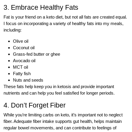
3. Embrace Healthy Fats
Fat is your friend on a keto diet, but not all fats are created equal.
I focus on incorporating a variety of healthy fats into my meals,
including:
Olive oil
Coconut oil
Grass-fed butter or ghee
Avocado oil
MCT oil
Fatty fish
Nuts and seeds
These fats help keep you in ketosis and provide important
nutrients and can help you feel satisfied for longer periods.
4. Don’t Forget Fiber
While you’re limiting carbs on keto, it’s important not to neglect
fiber. Adequate fiber intake supports gut health, helps maintain
regular bowel movements, and can contribute to feelings of