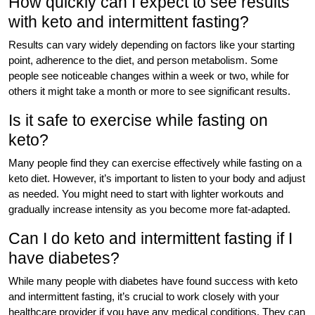
How quickly can I expect to see results
with keto and intermittent fasting?
Results can vary widely depending on factors like your starting
point, adherence to the diet, and person metabolism. Some
people see noticeable changes within a week or two, while for
others it might take a month or more to see significant results.
Is it safe to exercise while fasting on
keto?
Many people find they can exercise effectively while fasting on a
keto diet. However, it’s important to listen to your body and adjust
as needed. You might need to start with lighter workouts and
gradually increase intensity as you become more fat-adapted.
Can I do keto and intermittent fasting if I
have diabetes?
While many people with diabetes have found success with keto
and intermittent fasting, it’s crucial to work closely with your
healthcare provider if you have any medical conditions. They can