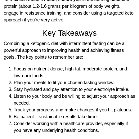
protein (about 1.2-1.6 grams per kilogram of body weight),
engage in resistance training, and consider using a targeted keto
approach if you’re very active.
Key Takeaways
Combining a ketogenic diet with intermittent fasting can be a
powerful approach to improving health and achieving fitness
goals. The key points to remember are:
Focus on nutrient-dense, high-fat, moderate-protein, and
low-carb foods.
Plan your meals to fit your chosen fasting window.
Stay hydrated and pay attention to your electrolyte intake.
Listen to your body and be willing to adjust your approach as
needed.
Track your progress and make changes if you hit plateaus.
Be patient – sustainable results take time.
Consider working with a healthcare provider, especially if
you have any underlying health conditions.