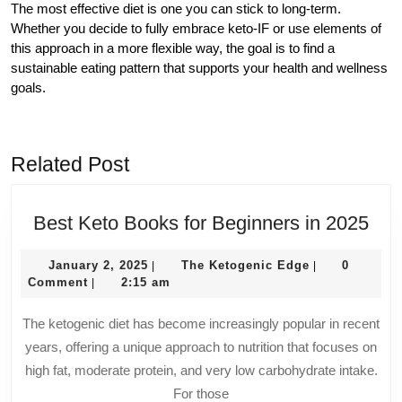
The most effective diet is one you can stick to long-term.
Whether you decide to fully embrace keto-IF or use elements of
this approach in a more flexible way, the goal is to find a
sustainable eating pattern that supports your health and wellness
goals.
Related Post
Bes
Best Keto Books for Beginners in 2025
Ket
January
The
Boo
January 2, 2025
The Ketogenic Edge
0
|
|
2,
Ketogenic
Comment
2:15 am
|
for
2025
Edge
Beg
The ketogenic diet has become increasingly popular in recent
in
years, offering a unique approach to nutrition that focuses on
202
high fat, moderate protein, and very low carbohydrate intake.
For those