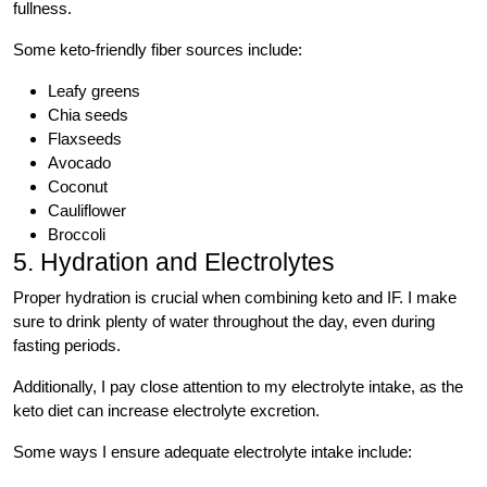
fullness.
Some keto-friendly fiber sources include:
Leafy greens
Chia seeds
Flaxseeds
Avocado
Coconut
Cauliflower
Broccoli
5. Hydration and Electrolytes
Proper hydration is crucial when combining keto and IF. I make
sure to drink plenty of water throughout the day, even during
fasting periods.
Additionally, I pay close attention to my electrolyte intake, as the
keto diet can increase electrolyte excretion.
Some ways I ensure adequate electrolyte intake include: