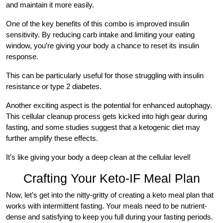
and maintain it more easily.
One of the key benefits of this combo is improved insulin
sensitivity. By reducing carb intake and limiting your eating
window, you’re giving your body a chance to reset its insulin
response.
This can be particularly useful for those struggling with insulin
resistance or type 2 diabetes.
Another exciting aspect is the potential for enhanced autophagy.
This cellular cleanup process gets kicked into high gear during
fasting, and some studies suggest that a ketogenic diet may
further amplify these effects.
It’s like giving your body a deep clean at the cellular level!
Crafting Your Keto-IF Meal Plan
Now, let’s get into the nitty-gritty of creating a keto meal plan that
works with intermittent fasting. Your meals need to be nutrient-
dense and satisfying to keep you full during your fasting periods.