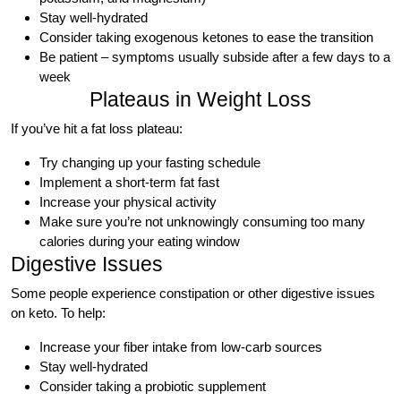
Stay well-hydrated
Consider taking exogenous ketones to ease the transition
Be patient – symptoms usually subside after a few days to a
week
Plateaus in Weight Loss
If you’ve hit a fat loss plateau:
Try changing up your fasting schedule
Implement a short-term fat fast
Increase your physical activity
Make sure you’re not unknowingly consuming too many
calories during your eating window
Digestive Issues
Some people experience constipation or other digestive issues
on keto. To help:
Increase your fiber intake from low-carb sources
Stay well-hydrated
Consider taking a probiotic supplement