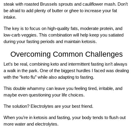
steak with roasted Brussels sprouts and cauliflower mash. Don’t
be afraid to add plenty of butter or ghee to increase your fat
intake.
The key is to focus on high-quality fats, moderate protein, and
low-carb veggies. This combination will help keep you satiated
during your fasting periods and maintain ketosis.
Overcoming Common Challenges
Let’s be real, combining keto and intermittent fasting isn’t always
a walk in the park. One of the biggest hurdles I faced was dealing
with the “keto flu” while also adapting to fasting.
This double whammy can leave you feeling tired, irritable, and
maybe even questioning your life choices.
The solution? Electrolytes are your best friend.
When you’re in ketosis and fasting, your body tends to flush out
more water and electrolytes.