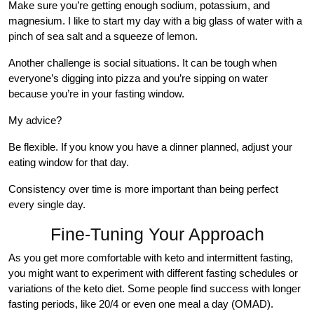
Make sure you’re getting enough sodium, potassium, and
magnesium. I like to start my day with a big glass of water with a
pinch of sea salt and a squeeze of lemon.
Another challenge is social situations. It can be tough when
everyone’s digging into pizza and you’re sipping on water
because you’re in your fasting window.
My advice?
Be flexible. If you know you have a dinner planned, adjust your
eating window for that day.
Consistency over time is more important than being perfect
every single day.
Fine-Tuning Your Approach
As you get more comfortable with keto and intermittent fasting,
you might want to experiment with different fasting schedules or
variations of the keto diet. Some people find success with longer
fasting periods, like 20/4 or even one meal a day (OMAD).