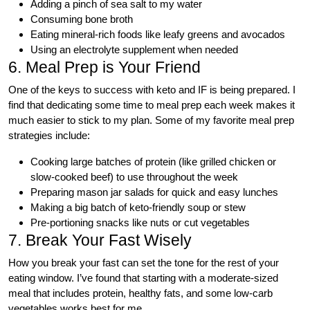
Adding a pinch of sea salt to my water
Consuming bone broth
Eating mineral-rich foods like leafy greens and avocados
Using an electrolyte supplement when needed
6. Meal Prep is Your Friend
One of the keys to success with keto and IF is being prepared. I
find that dedicating some time to meal prep each week makes it
much easier to stick to my plan. Some of my favorite meal prep
strategies include:
Cooking large batches of protein (like grilled chicken or
slow-cooked beef) to use throughout the week
Preparing mason jar salads for quick and easy lunches
Making a big batch of keto-friendly soup or stew
Pre-portioning snacks like nuts or cut vegetables
7. Break Your Fast Wisely
How you break your fast can set the tone for the rest of your
eating window. I’ve found that starting with a moderate-sized
meal that includes protein, healthy fats, and some low-carb
vegetables works best for me.