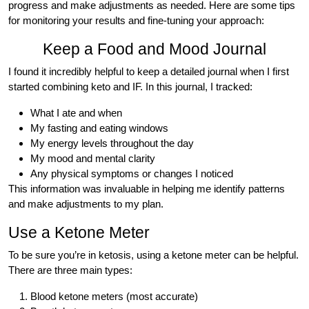
progress and make adjustments as needed. Here are some tips
for monitoring your results and fine-tuning your approach:
Keep a Food and Mood Journal
I found it incredibly helpful to keep a detailed journal when I first
started combining keto and IF. In this journal, I tracked:
What I ate and when
My fasting and eating windows
My energy levels throughout the day
My mood and mental clarity
Any physical symptoms or changes I noticed
This information was invaluable in helping me identify patterns
and make adjustments to my plan.
Use a Ketone Meter
To be sure you’re in ketosis, using a ketone meter can be helpful.
There are three main types:
Blood ketone meters (most accurate)