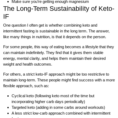
Make sure you’re getting enough magnesium
The Long-Term Sustainability of Keto-
IF
One question I often get is whether combining keto and
intermittent fasting is sustainable in the long term. The answer,
like many things in nutrition, is that it depends on the person.
For some people, this way of eating becomes a lifestyle that they
can maintain indefinitely. They find that it gives them stable
energy, mental clarity, and helps them maintain their desired
weight and health outcomes.
For others, a strict keto-IF approach might be too restrictive to
maintain long-term. These people might find success with a more
flexible approach, such as:
Cyclical keto (following keto most of the time but
incorporating higher carb days periodically)
Targeted keto (adding in some carbs around workouts)
A less strict low-carb approach combined with intermittent