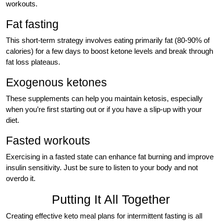
workouts.
Fat fasting
This short-term strategy involves eating primarily fat (80-90% of
calories) for a few days to boost ketone levels and break through
fat loss plateaus.
Exogenous ketones
These supplements can help you maintain ketosis, especially
when you’re first starting out or if you have a slip-up with your
diet.
Fasted workouts
Exercising in a fasted state can enhance fat burning and improve
insulin sensitivity. Just be sure to listen to your body and not
overdo it.
Putting It All Together
Creating effective keto meal plans for intermittent fasting is all