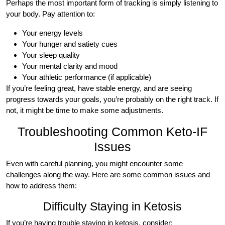
Perhaps the most important form of tracking is simply listening to
your body. Pay attention to:
Your energy levels
Your hunger and satiety cues
Your sleep quality
Your mental clarity and mood
Your athletic performance (if applicable)
If you’re feeling great, have stable energy, and are seeing
progress towards your goals, you’re probably on the right track. If
not, it might be time to make some adjustments.
Troubleshooting Common Keto-IF
Issues
Even with careful planning, you might encounter some
challenges along the way. Here are some common issues and
how to address them:
Difficulty Staying in Ketosis
If you’re having trouble staying in ketosis, consider: