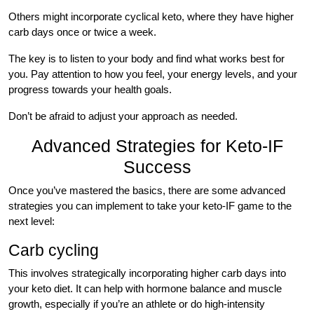
Others might incorporate cyclical keto, where they have higher
carb days once or twice a week.
The key is to listen to your body and find what works best for
you. Pay attention to how you feel, your energy levels, and your
progress towards your health goals.
Don’t be afraid to adjust your approach as needed.
Advanced Strategies for Keto-IF
Success
Once you’ve mastered the basics, there are some advanced
strategies you can implement to take your keto-IF game to the
next level:
Carb cycling
This involves strategically incorporating higher carb days into
your keto diet. It can help with hormone balance and muscle
growth, especially if you’re an athlete or do high-intensity