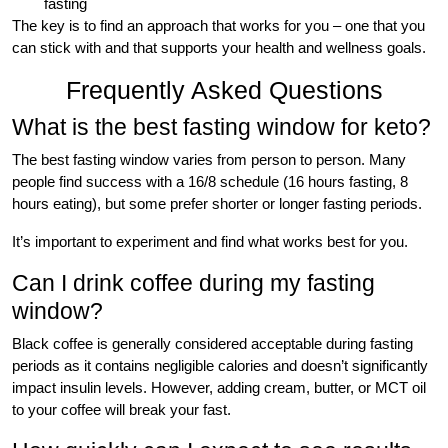
fasting
The key is to find an approach that works for you – one that you
can stick with and that supports your health and wellness goals.
Frequently Asked Questions
What is the best fasting window for keto?
The best fasting window varies from person to person. Many
people find success with a 16/8 schedule (16 hours fasting, 8
hours eating), but some prefer shorter or longer fasting periods.
It’s important to experiment and find what works best for you.
Can I drink coffee during my fasting
window?
Black coffee is generally considered acceptable during fasting
periods as it contains negligible calories and doesn’t significantly
impact insulin levels. However, adding cream, butter, or MCT oil
to your coffee will break your fast.