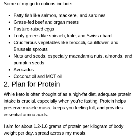
Some of my go-to options include:
Fatty fish like salmon, mackerel, and sardines
Grass-fed beef and organ meats
Pasture-raised eggs
Leafy greens like spinach, kale, and Swiss chard
Cruciferous vegetables like broccoli, cauliflower, and
Brussels sprouts
Nuts and seeds, especially macadamia nuts, almonds, and
pumpkin seeds
Avocados
Coconut oil and MCT oil
2. Plan for Protein
While keto is often thought of as a high-fat diet, adequate protein
intake is crucial, especially when you’re fasting. Protein helps
preserve muscle mass, keeps you feeling full, and provides
essential amino acids.
I aim for about 1.2-1.6 grams of protein per kilogram of body
weight per day, spread across my meals.