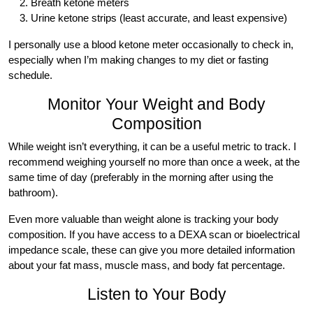
Breath ketone meters
Urine ketone strips (least accurate, and least expensive)
I personally use a blood ketone meter occasionally to check in,
especially when I’m making changes to my diet or fasting
schedule.
Monitor Your Weight and Body
Composition
While weight isn’t everything, it can be a useful metric to track. I
recommend weighing yourself no more than once a week, at the
same time of day (preferably in the morning after using the
bathroom).
Even more valuable than weight alone is tracking your body
composition. If you have access to a DEXA scan or bioelectrical
impedance scale, these can give you more detailed information
about your fat mass, muscle mass, and body fat percentage.
Listen to Your Body