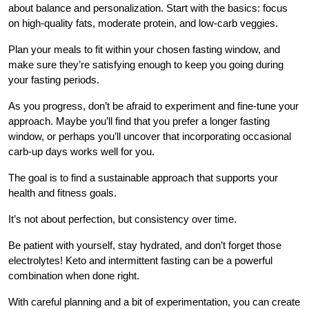
about balance and personalization. Start with the basics: focus
on high-quality fats, moderate protein, and low-carb veggies.
Plan your meals to fit within your chosen fasting window, and
make sure they’re satisfying enough to keep you going during
your fasting periods.
As you progress, don’t be afraid to experiment and fine-tune your
approach. Maybe you’ll find that you prefer a longer fasting
window, or perhaps you’ll uncover that incorporating occasional
carb-up days works well for you.
The goal is to find a sustainable approach that supports your
health and fitness goals.
It’s not about perfection, but consistency over time.
Be patient with yourself, stay hydrated, and don’t forget those
electrolytes! Keto and intermittent fasting can be a powerful
combination when done right.
With careful planning and a bit of experimentation, you can create