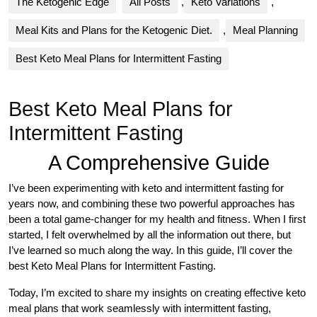
The Ketogenic Edge
All Posts
,
Keto Variations
,
Meal Kits and Plans for the Ketogenic Diet.
,
Meal Planning
Best Keto Meal Plans for Intermittent Fasting
Best Keto Meal Plans for
Intermittent Fasting
A Comprehensive Guide
I’ve been experimenting with keto and intermittent fasting for
years now, and combining these two powerful approaches has
been a total game-changer for my health and fitness. When I first
started, I felt overwhelmed by all the information out there, but
I’ve learned so much along the way. In this guide, I’ll cover the
best Keto Meal Plans for Intermittent Fasting.
Today, I’m excited to share my insights on creating effective keto
meal plans that work seamlessly with intermittent fasting,