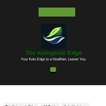
Skip
to
content
Skip
to
content
The Ketogenic Edge
Your Keto Edge to a Healthier, Leaner You.
Open
Button