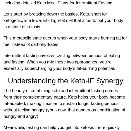
including detailed Keto Meal Plans for Intermittent Fasting.
Let’s start by breaking down the basics. Keto, short for
ketogenic, is a low-carb, high-fat diet that aims to put your body
in a state of ketosis.
This metabolic state occurs when your body starts burning fat for
fuel instead of carbohydrates.
Intermittent fasting involves cycling between periods of eating
and fasting. When you mix these two approaches, you’re
essentially supercharging your body’s fat-burning potential.
Understanding the Keto-IF Synergy
The beauty of combining keto and intermittent fasting comes
from their complementary nature. Keto helps your body become
fat-adapted, making it easier to sustain longer fasting periods
without feeling hangry (you know, that dangerous combination of
hungry and angry).
Meanwhile, fasting can help you get into ketosis more quickly