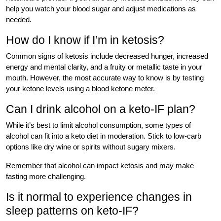
help you watch your blood sugar and adjust medications as
needed.
How do I know if I’m in ketosis?
Common signs of ketosis include decreased hunger, increased
energy and mental clarity, and a fruity or metallic taste in your
mouth. However, the most accurate way to know is by testing
your ketone levels using a blood ketone meter.
Can I drink alcohol on a keto-IF plan?
While it’s best to limit alcohol consumption, some types of
alcohol can fit into a keto diet in moderation. Stick to low-carb
options like dry wine or spirits without sugary mixers.
Remember that alcohol can impact ketosis and may make
fasting more challenging.
Is it normal to experience changes in
sleep patterns on keto-IF?