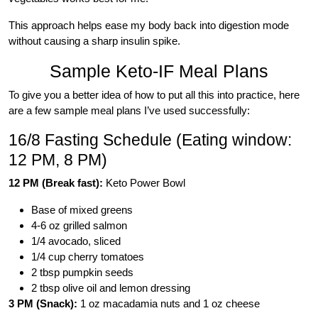
This approach helps ease my body back into digestion mode
without causing a sharp insulin spike.
Sample Keto-IF Meal Plans
To give you a better idea of how to put all this into practice, here
are a few sample meal plans I’ve used successfully:
16/8 Fasting Schedule (Eating window:
12 PM, 8 PM)
12 PM (Break fast):
Keto Power Bowl
Base of mixed greens
4-6 oz grilled salmon
1/4 avocado, sliced
1/4 cup cherry tomatoes
2 tbsp pumpkin seeds
2 tbsp olive oil and lemon dressing
3 PM (Snack):
1 oz macadamia nuts and 1 oz cheese