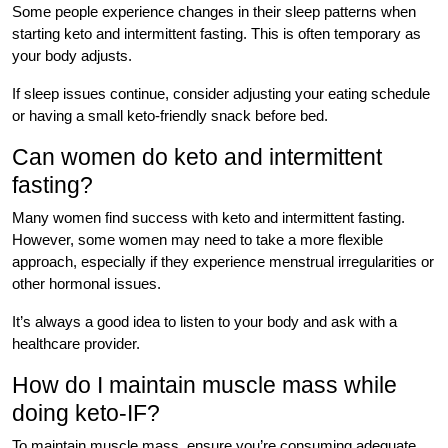
Some people experience changes in their sleep patterns when
starting keto and intermittent fasting. This is often temporary as
your body adjusts.
If sleep issues continue, consider adjusting your eating schedule
or having a small keto-friendly snack before bed.
Can women do keto and intermittent
fasting?
Many women find success with keto and intermittent fasting.
However, some women may need to take a more flexible
approach, especially if they experience menstrual irregularities or
other hormonal issues.
It’s always a good idea to listen to your body and ask with a
healthcare provider.
How do I maintain muscle mass while
doing keto-IF?
To maintain muscle mass, ensure you’re consuming adequate