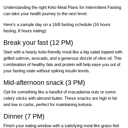
Understanding the right Keto Meal Plans for Intermittent Fasting
can take your health journey to the next level.
Here’s a sample day on a 16/8 fasting schedule (16 hours
fasting, 8 hours eating):
Break your fast (12 PM)
Start with a hearty keto-friendly meal like a big salad topped with
grilled salmon, avocado, and a generous drizzle of olive oil. This
combination of healthy fats and protein will help ease you out of
your fasting state without spiking insulin levels.
Mid-afternoon snack (3 PM)
Opt for something like a handful of macadamia nuts or some
celery sticks with almond butter. These snacks are high in fat
and low in carbs, perfect for maintaining ketosis.
Dinner (7 PM)
Finish your eating window with a satisfying meal like grass-fed