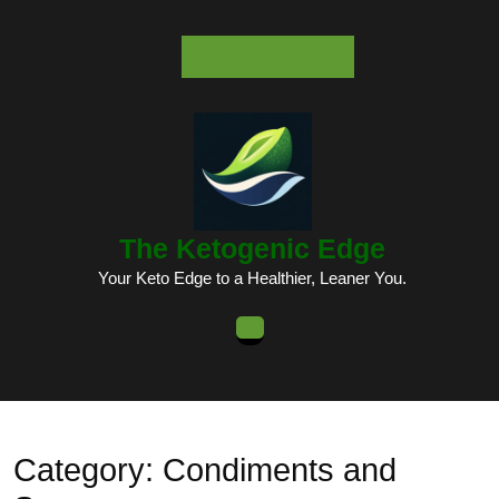
Skip
to
content
Skip
to
content
The Ketogenic Edge
Your Keto Edge to a Healthier, Leaner You.
Open
Button
Category:
Condiments and