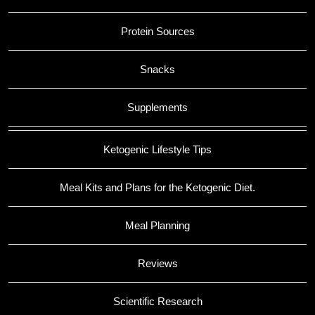
Protein Sources
Snacks
Supplements
Ketogenic Lifestyle Tips
Meal Kits and Plans for the Ketogenic Diet.
Meal Planning
Reviews
Scientific Research