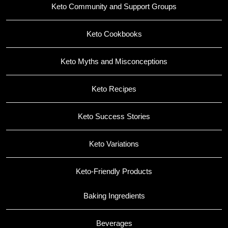
Keto Community and Support Groups
Keto Cookbooks
Keto Myths and Misconceptions
Keto Recipes
Keto Success Stories
Keto Variations
Keto-Friendly Products
Baking Ingredients
Beverages