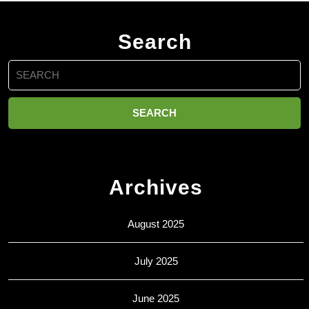
Search
Search
for:
Archives
August 2025
July 2025
June 2025