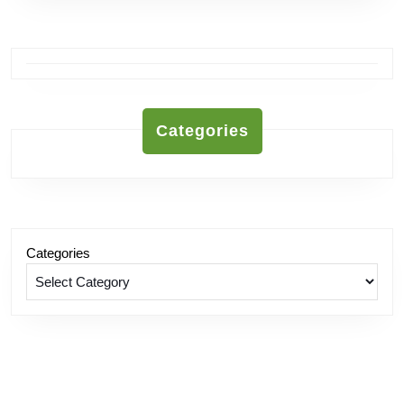
Categories
Categories