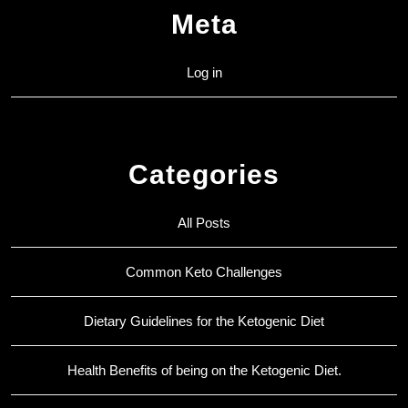
Meta
Log in
Categories
All Posts
Common Keto Challenges
Dietary Guidelines for the Ketogenic Diet
Health Benefits of being on the Ketogenic Diet.