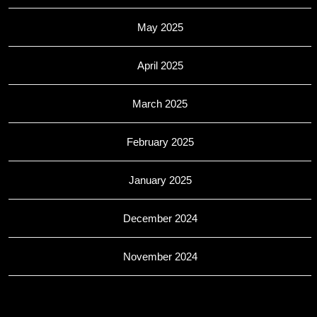
May 2025
April 2025
March 2025
February 2025
January 2025
December 2024
November 2024