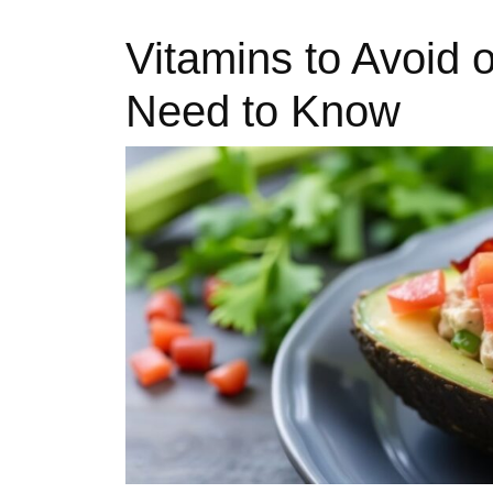
Vitamins to Avoid 
Need to Know