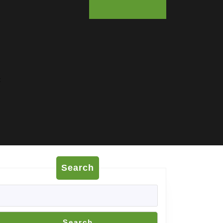
:
Search
Search