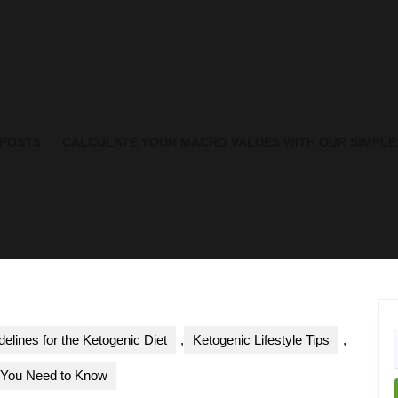
 POSTS
CALCULATE YOUR MACRO VALUES WITH OUR SIMPLE
delines for the Ketogenic Diet
,
Ketogenic Lifestyle Tips
,
t You Need to Know