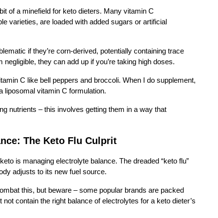
 bit of a minefield for keto dieters. Many vitamin C
 varieties, are loaded with added sugars or artificial
atic if they’re corn-derived, potentially containing trace
egligible, they can add up if you’re taking high doses.
vitamin C like bell peppers and broccoli. When I do supplement,
a liposomal vitamin C formulation.
ng nutrients – this involves getting them in a way that
ance: The Keto Flu Culprit
 keto is managing electrolyte balance. The dreaded “keto flu”
body adjusts to its new fuel source.
combat this, but beware – some popular brands are packed
ot contain the right balance of electrolytes for a keto dieter’s