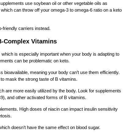
 supplements use soybean oil or other vegetable oils as
s, which can throw off your omega-3 to omega-6 ratio on a keto
friendly carriers instead.
B-Complex Vitamins
, which is especially important when your body is adapting to
ements can be problematic on keto.
 bioavailable, meaning your body can’t use them efficiently.
 to mask the strong taste of B vitamins.
ch are more easily utilized by the body. Look for supplements
9), and other activated forms of B vitamins.
lements. High doses of niacin can impact insulin sensitivity
etosis.
 which doesn’t have the same effect on blood sugar.