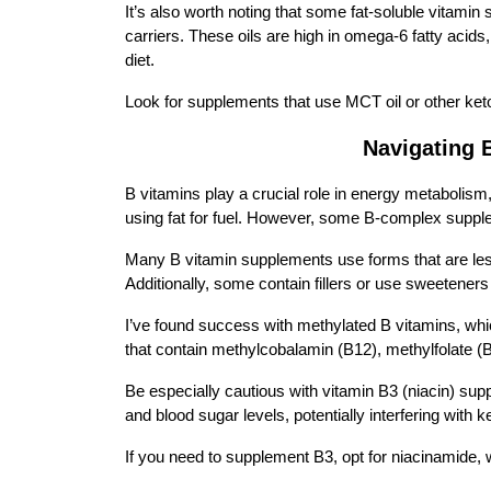
It’s also worth noting that some fat-soluble vitamin
carriers. These oils are high in omega-6 fatty acid
diet.
Look for supplements that use MCT oil or other keto-
Navigating 
B vitamins play a crucial role in energy metabolism
using fat for fuel. However, some B-complex suppl
Many B vitamin supplements use forms that are less
Additionally, some contain fillers or use sweeteners
I’ve found success with methylated B vitamins, whi
that contain methylcobalamin (B12), methylfolate (B
Be especially cautious with vitamin B3 (niacin) supp
and blood sugar levels, potentially interfering with k
If you need to supplement B3, opt for niacinamide,