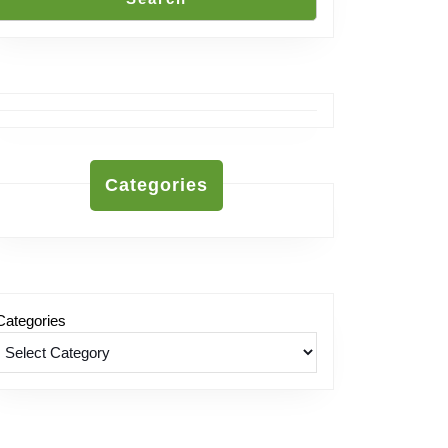
Categories
Categories