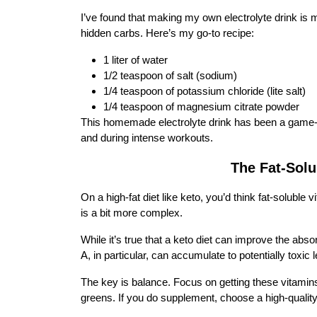
I’ve found that making my own electrolyte drink is 
hidden carbs. Here’s my go-to recipe:
1 liter of water
1/2 teaspoon of salt (sodium)
1/4 teaspoon of potassium chloride (lite salt)
1/4 teaspoon of magnesium citrate powder
This homemade electrolyte drink has been a game-cha
and during intense workouts.
The Fat-Solu
On a high-fat diet like keto, you’d think fat-soluble 
is a bit more complex.
While it’s true that a keto diet can improve the absor
A, in particular, can accumulate to potentially toxi
The key is balance. Focus on getting these vitamins
greens. If you do supplement, choose a high-qual