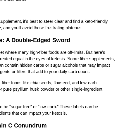
supplement, it’s best to steer clear and find a keto-friendly
 and you’ll avoid those frustrating plateaus.
s: A Double-Edged Sword
diet where many high-fiber foods are off-limits. But here’s
 created equal in the eyes of ketosis. Some fiber supplements,
 can contain hidden carbs or sugar alcohols that may impact
nts or fillers that add to your daily carb count.
h-fiber foods like chia seeds, flaxseed, and low-carb
r pure psyllium husk powder or other single-ingredient
to be “sugar-free” or “low-carb.” These labels can be
dients that can impact your ketosis.
min C Conundrum