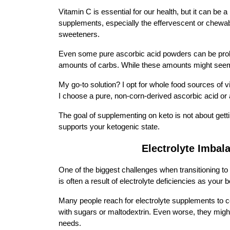
Vitamin C is essential for our health, but it can be a
supplements, especially the effervescent or chewable
sweeteners.
Even some pure ascorbic acid powders can be problem
amounts of carbs. While these amounts might seem n
My go-to solution? I opt for whole food sources of 
I choose a pure, non-corn-derived ascorbic acid or 
The goal of supplementing on keto is not about getti
supports your ketogenic state.
Electrolyte Imbal
One of the biggest challenges when transitioning to
is often a result of electrolyte deficiencies as your 
Many people reach for electrolyte supplements to 
with sugars or maltodextrin. Even worse, they might n
needs.