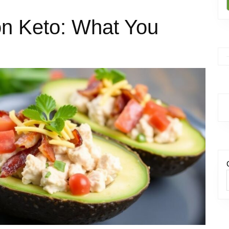
on Keto: What You