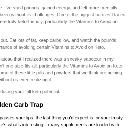
. I’ve shed pounds, gained energy, and felt more mentally
been without its challenges. One of the biggest hurdles I faced
 truly keto-friendly, particularly the Vitamins to Avoid on
red out. Eat lots of fat, keep carbs low, and watch the pounds
tance of avoiding certain Vitamins to Avoid on Keto.
r plateau that I realized there was a sneaky saboteur in my
one-size-fits-all, particularly the Vitamins to Avoid on Keto,
me of these little pills and powders that we think are helping
ithout us even realizing it.
ucing your full keto potential.
dden Carb Trap
sses your lips, the last thing you’d expect is for your trusty
ere’s what’s interesting – many supplements are loaded with