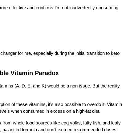
more effective and confirms I’m not inadvertently consuming
nger for me, especially during the initial transition to keto
ble Vitamin Paradox
vitamins (A, D, E, and K) would be a non-issue. But the reality
ption of these vitamins, it’s also possible to overdo it. Vitamin
c levels when consumed in excess on a high-fat diet.
 from whole food sources like egg yolks, fatty fish, and leafy
ity, balanced formula and don’t exceed recommended doses.