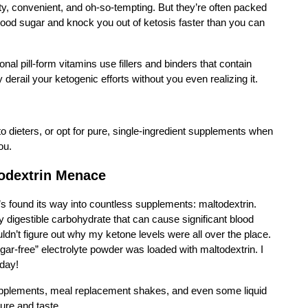
, convenient, and oh-so-tempting. But they’re often packed
lood sugar and knock you out of ketosis faster than you can
nal pill-form vitamins use fillers and binders that contain
erail your ketogenic efforts without you even realizing it.
o dieters, or opt for pure, single-ingredient supplements when
ou.
odextrin Menace
at’s found its way into countless supplements: maltodextrin.
ly digestible carbohydrate that can cause significant blood
ldn’t figure out why my ketone levels were all over the place.
ar-free” electrolyte powder was loaded with maltodextrin. I
 day!
supplements, meal replacement shakes, and even some liquid
ture and taste.