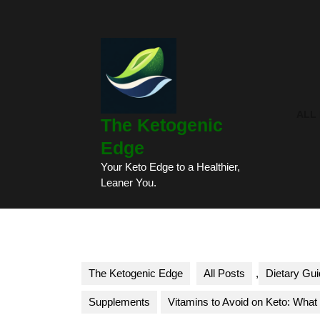
Skip
to
content
Skip
to
content
ALL
The Ketogenic
Edge
Your Keto Edge to a Healthier,
Leaner You.
The Ketogenic Edge
All Posts
,
Dietary Gui
Supplements
Vitamins to Avoid on Keto: Wha