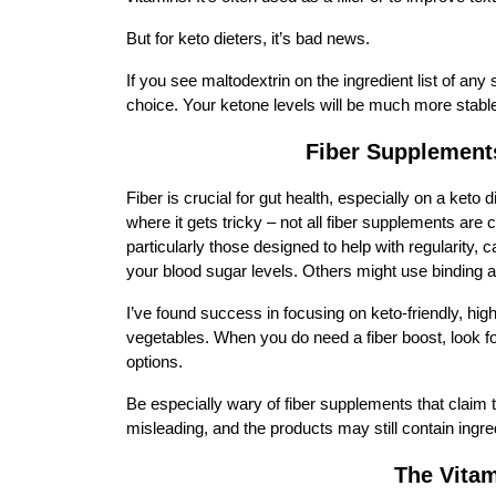
But for keto dieters, it’s bad news.
If you see maltodextrin on the ingredient list of any 
choice. Your ketone levels will be much more stable,
Fiber Supplement
Fiber is crucial for gut health, especially on a keto 
where it gets tricky – not all fiber supplements are
particularly those designed to help with regularity,
your blood sugar levels. Others might use binding age
I’ve found success in focusing on keto-friendly, hig
vegetables. When you do need a fiber boost, look fo
options.
Be especially wary of fiber supplements that claim 
misleading, and the products may still contain ingre
The Vita