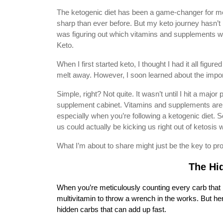
The ketogenic diet has been a game-changer for me
sharp than ever before. But my keto journey hasn’t 
was figuring out which vitamins and supplements were
Keto.
When I first started keto, I thought I had it all figu
melt away. However, I soon learned about the impor
Simple, right? Not quite. It wasn’t until I hit a majo
supplement cabinet. Vitamins and supplements aren’t 
especially when you’re following a ketogenic diet. So
us could actually be kicking us right out of ketosis w
What I’m about to share might just be the key to prod
The Hi
When you’re meticulously counting every carb that pa
multivitamin to throw a wrench in the works. But h
hidden carbs that can add up fast.