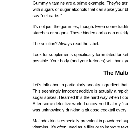
Gummy vitamins are a prime example. They’re tasty
with sugars or sugar alcohols that can spike your b
say “net carbs.”
It’s not just the gummies, though. Even some traditio
starches or sugars. These hidden carbs can quickly d
The solution? Always read the label.
Look for supplements specifically formulated for ket
possible. Your body (and your ketones) will thank y
The Malt
Let’s talk about a particularly sneaky ingredient th
This seemingly innocent additive is actually a rapid
sugar spikes. I learned this the hard way when I cou
After some detective work, I uncovered that my “sug
was unknowingly drinking a glucose cocktail every
Maltodextrin is especially prevalent in powdered 
vitamins. It’s often used as a filler or to improve tex