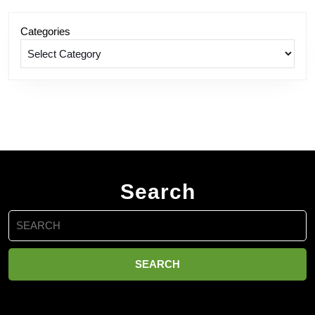
Categories
Search
Search
for: