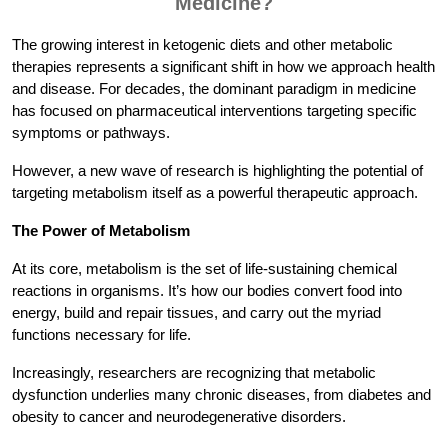
Medicine?
The growing interest in ketogenic diets and other metabolic
therapies represents a significant shift in how we approach health
and disease. For decades, the dominant paradigm in medicine
has focused on pharmaceutical interventions targeting specific
symptoms or pathways.
However, a new wave of research is highlighting the potential of
targeting metabolism itself as a powerful therapeutic approach.
The Power of Metabolism
At its core, metabolism is the set of life-sustaining chemical
reactions in organisms. It’s how our bodies convert food into
energy, build and repair tissues, and carry out the myriad
functions necessary for life.
Increasingly, researchers are recognizing that metabolic
dysfunction underlies many chronic diseases, from diabetes and
obesity to cancer and neurodegenerative disorders.