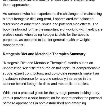
these approaches.
As someone who has experienced the challenges of maintaining
a strict ketogenic diet long-term, I appreciated the balanced
discussion of adherence issues and potential side effects. The
book reinforced for me the importance of working with healthcare
professionals when using ketogenic diets for therapeutic
purposes, as opposed to just for general health or weight
management.
Ketogenic Diet and Metabolic Therapies Summary
“Ketogenic Diet and Metabolic Therapies” stands out as an
unparalleled scientific resource on this topic. Its comprehensive
scope, expert contributors, and up-to-date research make it an
invaluable reference for anyone seriously interested in the
science behind ketogenic diets and metabolic therapies.
While not a practical guide for the average person looking to try
keto, it provides a solid foundation for understanding the potential
of these approaches in both established and emerging