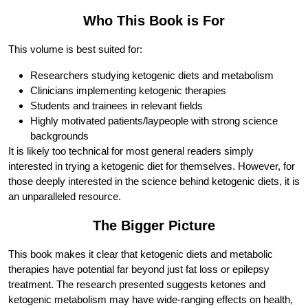
Who This Book is For
This volume is best suited for:
Researchers studying ketogenic diets and metabolism
Clinicians implementing ketogenic therapies
Students and trainees in relevant fields
Highly motivated patients/laypeople with strong science
backgrounds
It is likely too technical for most general readers simply
interested in trying a ketogenic diet for themselves. However, for
those deeply interested in the science behind ketogenic diets, it is
an unparalleled resource.
The Bigger Picture
This book makes it clear that ketogenic diets and metabolic
therapies have potential far beyond just fat loss or epilepsy
treatment. The research presented suggests ketones and
ketogenic metabolism may have wide-ranging effects on health,