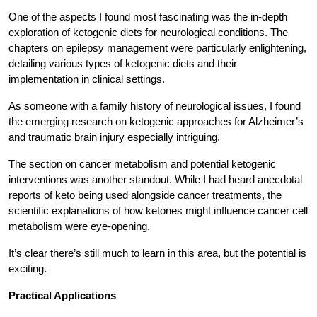
One of the aspects I found most fascinating was the in-depth
exploration of ketogenic diets for neurological conditions. The
chapters on epilepsy management were particularly enlightening,
detailing various types of ketogenic diets and their
implementation in clinical settings.
As someone with a family history of neurological issues, I found
the emerging research on ketogenic approaches for Alzheimer’s
and traumatic brain injury especially intriguing.
The section on cancer metabolism and potential ketogenic
interventions was another standout. While I had heard anecdotal
reports of keto being used alongside cancer treatments, the
scientific explanations of how ketones might influence cancer cell
metabolism were eye-opening.
It’s clear there’s still much to learn in this area, but the potential is
exciting.
Practical Applications