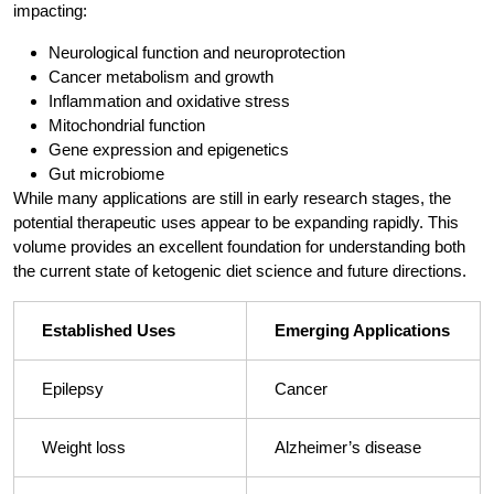
impacting:
Neurological function and neuroprotection
Cancer metabolism and growth
Inflammation and oxidative stress
Mitochondrial function
Gene expression and epigenetics
Gut microbiome
While many applications are still in early research stages, the
potential therapeutic uses appear to be expanding rapidly. This
volume provides an excellent foundation for understanding both
the current state of ketogenic diet science and future directions.
Established Uses
Emerging Applications
Epilepsy
Cancer
Weight loss
Alzheimer’s disease