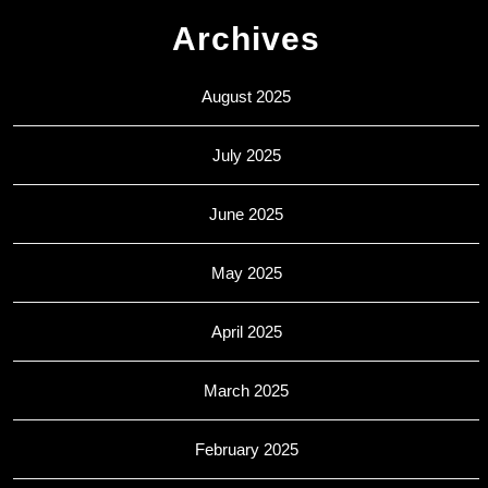
Archives
August 2025
July 2025
June 2025
May 2025
April 2025
March 2025
February 2025