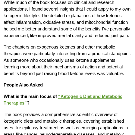
While much of the book focuses on clinical and research
applications, I found several insights that I could apply to my own
ketogenic lifestyle. The detailed explanations of how ketones
affect inflammation, oxidative stress, and mitochondrial function
helped me better understand some of the benefits I’ve personally
experienced, like improved mental clarity and reduced joint pain.
The chapters on exogenous ketones and other metabolic
therapies were particularly interesting from a practical standpoint.
As someone who occasionally uses ketone supplements,
learning more about their mechanisms of action and potential
benefits beyond just raising blood ketone levels was valuable.
People Also Asked
What is the main focus of
“Ketogenic Diet and Metabolic
Therapies”
?
The book provides a comprehensive scientific overview of
ketogenic diets and metabolic therapies, covering established
uses like epilepsy treatment as well as emerging applications in
areas like cancer, neurodegenerative diseases, and metabolic