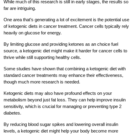
While much of this research is still in early stages, the results so
far are intriguing.
One area that’s generating a lot of excitement is the potential use
of ketogenic diets in cancer treatment. Cancer cells typically rely
heavily on glucose for energy.
By limiting glucose and providing ketones as an choice fuel
source, a ketogenic diet might make it harder for cancer cells to
thrive while still supporting healthy cells.
Some studies have shown that combining a ketogenic diet with
standard cancer treatments may enhance their effectiveness,
though much more research is needed.
Ketogenic diets may also have profound effects on your
metabolism beyond just fat loss. They can help improve insulin
sensitivity, which is crucial for managing or preventing type 2
diabetes.
By reducing blood sugar spikes and lowering overall insulin
levels, a ketogenic diet might help your body become more