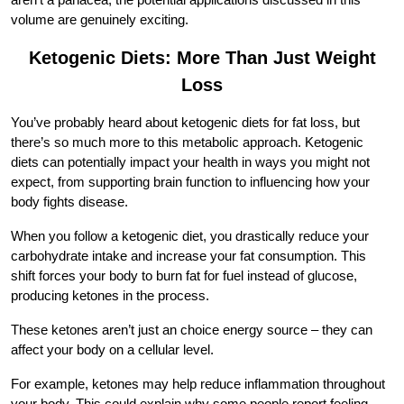
volume are genuinely exciting.
Ketogenic Diets: More Than Just Weight
Loss
You’ve probably heard about ketogenic diets for fat loss, but
there’s so much more to this metabolic approach. Ketogenic
diets can potentially impact your health in ways you might not
expect, from supporting brain function to influencing how your
body fights disease.
When you follow a ketogenic diet, you drastically reduce your
carbohydrate intake and increase your fat consumption. This
shift forces your body to burn fat for fuel instead of glucose,
producing ketones in the process.
These ketones aren’t just an choice energy source – they can
affect your body on a cellular level.
For example, ketones may help reduce inflammation throughout
your body. This could explain why some people report feeling