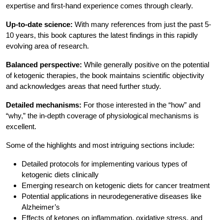
expertise and first-hand experience comes through clearly.
Up-to-date science:
With many references from just the past 5-
10 years, this book captures the latest findings in this rapidly
evolving area of research.
Balanced perspective:
While generally positive on the potential
of ketogenic therapies, the book maintains scientific objectivity
and acknowledges areas that need further study.
Detailed mechanisms:
For those interested in the “how” and
“why,” the in-depth coverage of physiological mechanisms is
excellent.
Some of the highlights and most intriguing sections include:
Detailed protocols for implementing various types of
ketogenic diets clinically
Emerging research on ketogenic diets for cancer treatment
Potential applications in neurodegenerative diseases like
Alzheimer’s
Effects of ketones on inflammation, oxidative stress, and