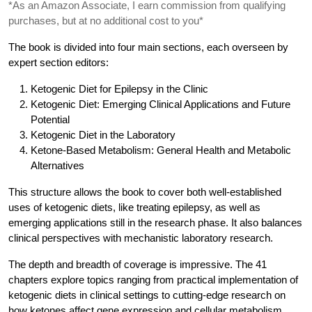
*As an Amazon Associate, I earn commission from qualifying
purchases, but at no additional cost to you*
The book is divided into four main sections, each overseen by
expert section editors:
Ketogenic Diet for Epilepsy in the Clinic
Ketogenic Diet: Emerging Clinical Applications and Future
Potential
Ketogenic Diet in the Laboratory
Ketone-Based Metabolism: General Health and Metabolic
Alternatives
This structure allows the book to cover both well-established
uses of ketogenic diets, like treating epilepsy, as well as
emerging applications still in the research phase. It also balances
clinical perspectives with mechanistic laboratory research.
The depth and breadth of coverage is impressive. The 41
chapters explore topics ranging from practical implementation of
ketogenic diets in clinical settings to cutting-edge research on
how ketones affect gene expression and cellular metabolism.