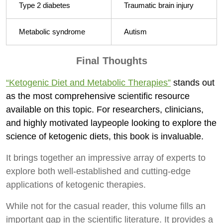
Type 2 diabetes
Traumatic brain injury
Metabolic syndrome
Autism
Final Thoughts
“Ketogenic Diet and Metabolic Therapies”
stands out
as the most comprehensive scientific resource
available on this topic. For researchers, clinicians,
and highly motivated laypeople looking to explore the
science of ketogenic diets, this book is invaluable.
It brings together an impressive array of experts to
explore both well-established and cutting-edge
applications of ketogenic therapies.
While not for the casual reader, this volume fills an
important gap in the scientific literature. It provides a