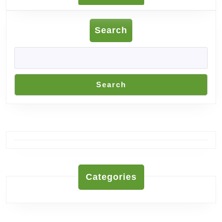
MORE
Search
Search
Categories