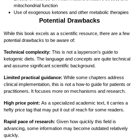
mitochondrial function
Use of exogenous ketones and other metabolic therapies
Potential Drawbacks
While this book excels as a scientific resource, there are a few
potential drawbacks to be aware of:
Technical complexity:
This is not a layperson’s guide to
ketogenic diets. The language and concepts are quite technical
and assume significant scientific background.
Limited practical guidance:
While some chapters address
clinical implementation, this is not a how-to guide for patients or
practitioners. It focuses more on mechanisms and research.
High price point:
As a specialized academic text, it carries a
hefty price tag that may put it out of reach for some readers.
Rapid pace of research:
Given how quickly this field is
advancing, some information may become outdated relatively
quickly.