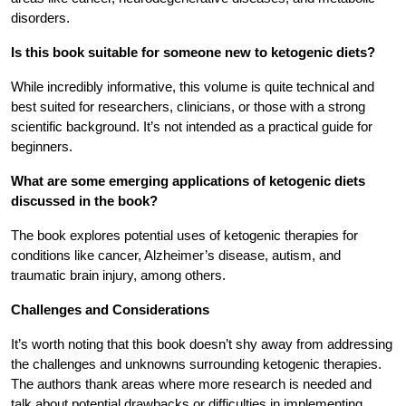
disorders.
Is this book suitable for someone new to ketogenic diets?
While incredibly informative, this volume is quite technical and
best suited for researchers, clinicians, or those with a strong
scientific background. It’s not intended as a practical guide for
beginners.
What are some emerging applications of ketogenic diets
discussed in the book?
The book explores potential uses of ketogenic therapies for
conditions like cancer, Alzheimer’s disease, autism, and
traumatic brain injury, among others.
Challenges and Considerations
It’s worth noting that this book doesn’t shy away from addressing
the challenges and unknowns surrounding ketogenic therapies.
The authors thank areas where more research is needed and
talk about potential drawbacks or difficulties in implementing