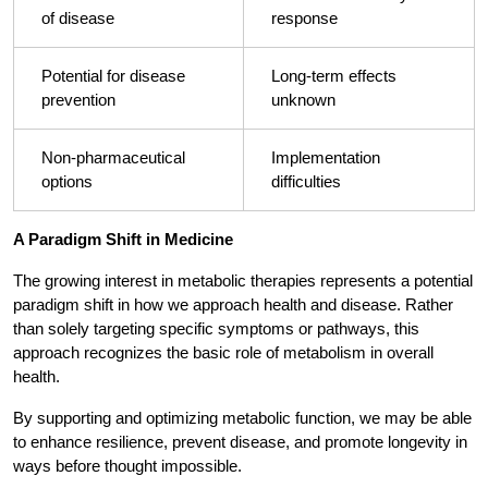
of disease
response
Potential for disease
Long-term effects
prevention
unknown
Non-pharmaceutical
Implementation
options
difficulties
A Paradigm Shift in Medicine
The growing interest in metabolic therapies represents a potential
paradigm shift in how we approach health and disease. Rather
than solely targeting specific symptoms or pathways, this
approach recognizes the basic role of metabolism in overall
health.
By supporting and optimizing metabolic function, we may be able
to enhance resilience, prevent disease, and promote longevity in
ways before thought impossible.