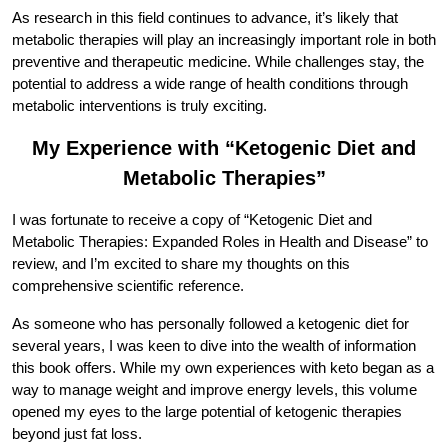
As research in this field continues to advance, it’s likely that
metabolic therapies will play an increasingly important role in both
preventive and therapeutic medicine. While challenges stay, the
potential to address a wide range of health conditions through
metabolic interventions is truly exciting.
My Experience with “Ketogenic Diet and
Metabolic Therapies”
I was fortunate to receive a copy of “Ketogenic Diet and
Metabolic Therapies: Expanded Roles in Health and Disease” to
review, and I’m excited to share my thoughts on this
comprehensive scientific reference.
As someone who has personally followed a ketogenic diet for
several years, I was keen to dive into the wealth of information
this book offers. While my own experiences with keto began as a
way to manage weight and improve energy levels, this volume
opened my eyes to the large potential of ketogenic therapies
beyond just fat loss.