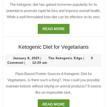
We
The ketogenic diet has gained immense popularity for its
Lo
potential to promote rapid fat loss and improve overall health.
While a well-formulated keto diet can be effective on its own,
READ
READ MORE
MORE
Ketogen
Ketogenic Diet for Vegetarians
Diet
January
The
for
January 8, 2025
The Ketogenic Edge
0
|
|
8,
Ketogenic
Comment
12:29 am
|
Vegetar
2025
Edge
Plant-Based Protein Sources A Ketogenic Diet for
Vegetarians, is there such a thing?. How could you possibly
maintain ketosis without relying on animal products? It seems
like an impossible task,
READ
READ MORE