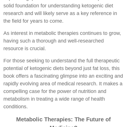
solid foundation for understanding ketogenic diet
research and will likely serve as a key reference in
the field for years to come.
As interest in metabolic therapies continues to grow,
having such a thorough and well-researched
resource is crucial.
For those seeking to understand the full therapeutic
potential of ketogenic diets beyond just fat loss, this
book offers a fascinating glimpse into an exciting and
rapidly evolving area of medical research. It makes a
compelling case for the power of nutrition and
metabolism in treating a wide range of health
conditions.
Metabolic Therapies: The Future of