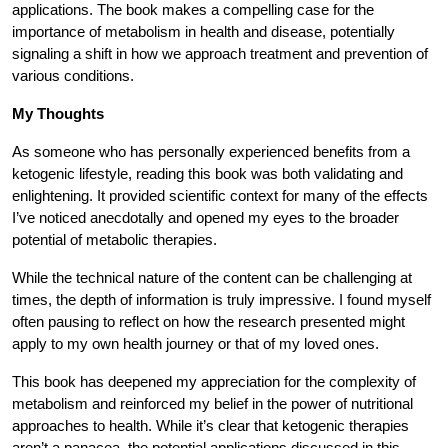
applications. The book makes a compelling case for the
importance of metabolism in health and disease, potentially
signaling a shift in how we approach treatment and prevention of
various conditions.
My Thoughts
As someone who has personally experienced benefits from a
ketogenic lifestyle, reading this book was both validating and
enlightening. It provided scientific context for many of the effects
I’ve noticed anecdotally and opened my eyes to the broader
potential of metabolic therapies.
While the technical nature of the content can be challenging at
times, the depth of information is truly impressive. I found myself
often pausing to reflect on how the research presented might
apply to my own health journey or that of my loved ones.
This book has deepened my appreciation for the complexity of
metabolism and reinforced my belief in the power of nutritional
approaches to health. While it’s clear that ketogenic therapies
aren’t a panacea, the potential applications discussed in this