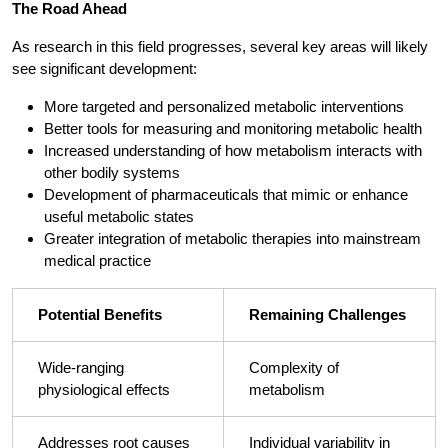
The Road Ahead
As research in this field progresses, several key areas will likely
see significant development:
More targeted and personalized metabolic interventions
Better tools for measuring and monitoring metabolic health
Increased understanding of how metabolism interacts with
other bodily systems
Development of pharmaceuticals that mimic or enhance
useful metabolic states
Greater integration of metabolic therapies into mainstream
medical practice
Potential Benefits
Remaining Challenges
Wide-ranging
Complexity of
physiological effects
metabolism
Addresses root causes
Individual variability in