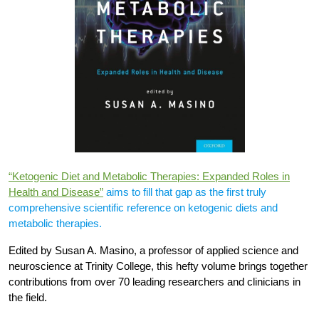
“Ketogenic Diet and Metabolic Therapies: Expanded Roles in
Health and Disease”
aims to fill that gap as the first truly
comprehensive scientific reference on ketogenic diets and
metabolic therapies.
Edited by Susan A. Masino, a professor of applied science and
neuroscience at Trinity College, this hefty volume brings together
contributions from over 70 leading researchers and clinicians in
the field.