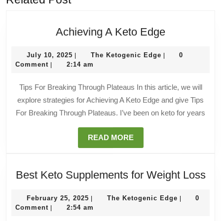
Achieving
Achieving A Keto Edge
A
July
The
Keto
July 10, 2025
The Ketogenic Edge
0
|
|
10,
Ketogenic
Comment
2:14 am
|
Edge
2025
Edge
Tips For Breaking Through Plateaus In this article, we will
explore strategies for Achieving A Keto Edge and give Tips
For Breaking Through Plateaus. I’ve been on keto for years
READ
READ MORE
MORE
Be
Best Keto Supplements for Weight Loss
Ke
February
The
Su
February 25, 2025
The Ketogenic Edge
0
|
|
25,
Ketogenic
Comment
2:54 am
|
for
2025
Edge