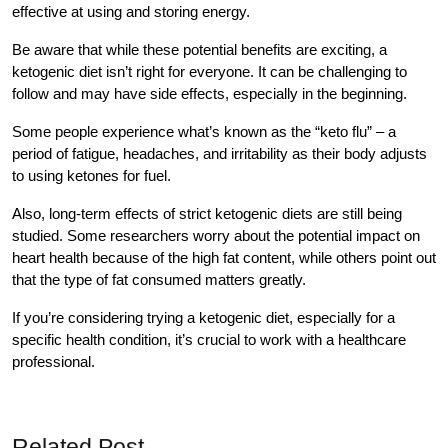
effective at using and storing energy.
Be aware that while these potential benefits are exciting, a
ketogenic diet isn’t right for everyone. It can be challenging to
follow and may have side effects, especially in the beginning.
Some people experience what’s known as the “keto flu” – a
period of fatigue, headaches, and irritability as their body adjusts
to using ketones for fuel.
Also, long-term effects of strict ketogenic diets are still being
studied. Some researchers worry about the potential impact on
heart health because of the high fat content, while others point out
that the type of fat consumed matters greatly.
If you’re considering trying a ketogenic diet, especially for a
specific health condition, it’s crucial to work with a healthcare
professional.
Related Post