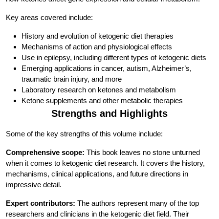
Key areas covered include:
History and evolution of ketogenic diet therapies
Mechanisms of action and physiological effects
Use in epilepsy, including different types of ketogenic diets
Emerging applications in cancer, autism, Alzheimer’s,
traumatic brain injury, and more
Laboratory research on ketones and metabolism
Ketone supplements and other metabolic therapies
Strengths and Highlights
Some of the key strengths of this volume include:
Comprehensive scope:
This book leaves no stone unturned
when it comes to ketogenic diet research. It covers the history,
mechanisms, clinical applications, and future directions in
impressive detail.
Expert contributors:
The authors represent many of the top
researchers and clinicians in the ketogenic diet field. Their