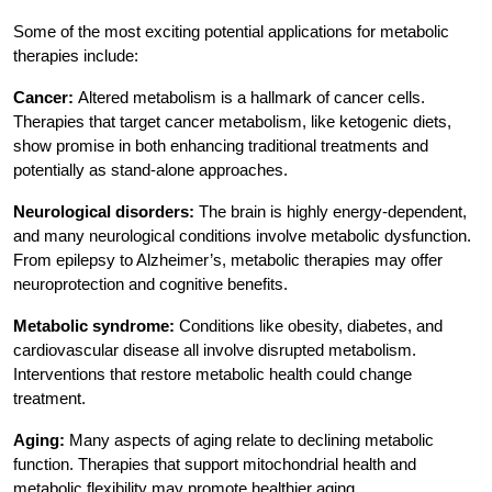
Some of the most exciting potential applications for metabolic
therapies include:
Cancer:
Altered metabolism is a hallmark of cancer cells.
Therapies that target cancer metabolism, like ketogenic diets,
show promise in both enhancing traditional treatments and
potentially as stand-alone approaches.
Neurological disorders:
The brain is highly energy-dependent,
and many neurological conditions involve metabolic dysfunction.
From epilepsy to Alzheimer’s, metabolic therapies may offer
neuroprotection and cognitive benefits.
Metabolic syndrome:
Conditions like obesity, diabetes, and
cardiovascular disease all involve disrupted metabolism.
Interventions that restore metabolic health could change
treatment.
Aging:
Many aspects of aging relate to declining metabolic
function. Therapies that support mitochondrial health and
metabolic flexibility may promote healthier aging.