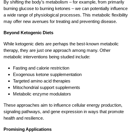
By shifting the body’s metabolism – for example, from primarily
burning glucose to burning ketones – we can potentially influence
a wide range of physiological processes. This metabolic flexibility
may offer new avenues for treating and preventing disease.
Beyond Ketogenic Diets
While ketogenic diets are perhaps the best-known metabolic
therapy, they are just one approach among many. Other
metabolic interventions being studied include:
Fasting and calorie restriction
Exogenous ketone supplementation
Targeted amino acid therapies
Mitochondrial support supplements
Metabolic enzyme modulators
These approaches aim to influence cellular energy production,
signaling pathways, and gene expression in ways that promote
health and resilience.
Promising Applications