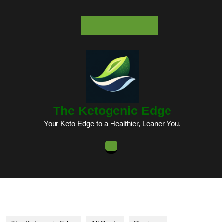
Skip
to
content
Skip
to
content
The Ketogenic Edge
Your Keto Edge to a Healthier, Leaner You.
Open
Button