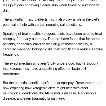
less joint pain or having clearer skin when following a ketogenic
diet.
The anti-inflammatory effects might also play a role in the diet’s
potential to help with certain neurological conditions.
Speaking of brain health, ketogenic diets have been used to treat
epilepsy for nearly a century. Doctors have found that for some
patients, especially children with drug-resistant epilepsy, a
carefully managed ketogenic diet can significantly reduce seizure
frequency.
The exact mechanisms aren’t fully understood, but it’s thought
that ketones may have a stabilizing effect on brain cell
membranes.
But the potential benefits don’t stop at epilepsy. Researchers are
now exploring how ketogenic diets might help with other
neurological conditions like Alzheimer’s disease, Parkinson’s
disease, and even traumatic brain injury.