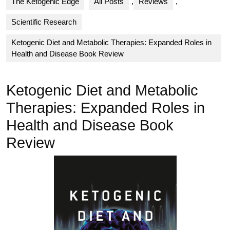
The Ketogenic Edge
All Posts
,
Reviews
,
Scientific Research
Ketogenic Diet and Metabolic Therapies: Expanded Roles in
Health and Disease Book Review
Ketogenic Diet and Metabolic
Therapies: Expanded Roles in
Health and Disease Book
Review