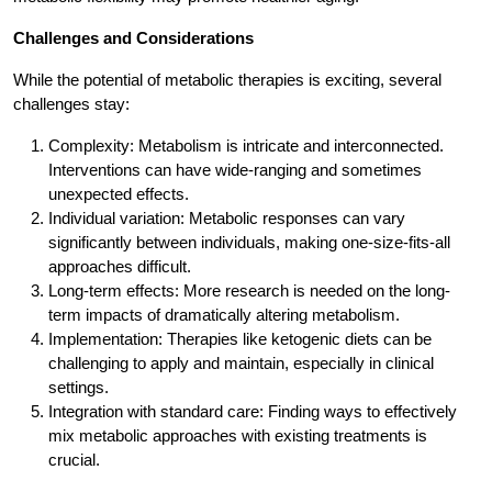
Challenges and Considerations
While the potential of metabolic therapies is exciting, several
challenges stay:
Complexity: Metabolism is intricate and interconnected.
Interventions can have wide-ranging and sometimes
unexpected effects.
Individual variation: Metabolic responses can vary
significantly between individuals, making one-size-fits-all
approaches difficult.
Long-term effects: More research is needed on the long-
term impacts of dramatically altering metabolism.
Implementation: Therapies like ketogenic diets can be
challenging to apply and maintain, especially in clinical
settings.
Integration with standard care: Finding ways to effectively
mix metabolic approaches with existing treatments is
crucial.