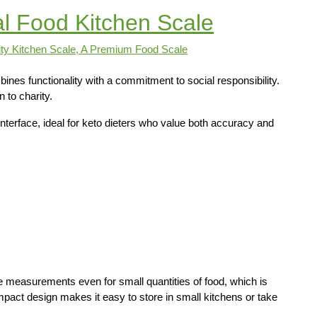
al Food Kitchen Scale
nes functionality with a commitment to social responsibility.
to charity.
 interface, ideal for keto dieters who value both accuracy and
e measurements even for small quantities of food, which is
mpact design makes it easy to store in small kitchens or take