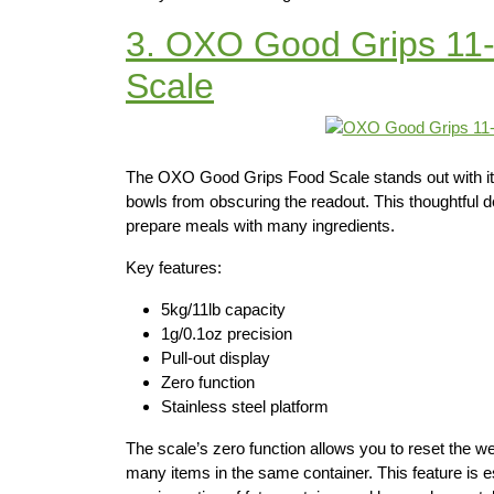
3. OXO Good Grips 11-
Scale
The OXO Good Grips Food Scale stands out with its p
bowls from obscuring the readout. This thoughtful de
prepare meals with many ingredients.
Key features:
5kg/11lb capacity
1g/0.1oz precision
Pull-out display
Zero function
Stainless steel platform
The scale’s zero function allows you to reset the w
many items in the same container. This feature is e