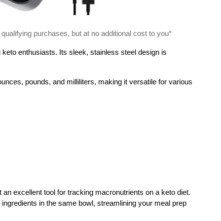
alifying purchases, but at no additional cost to you*
eto enthusiasts. Its sleek, stainless steel design is
ces, pounds, and milliliters, making it versatile for various
 an excellent tool for tracking macronutrients on a keto diet.
 ingredients in the same bowl, streamlining your meal prep