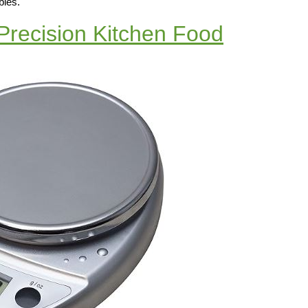
bles.
Precision Kitchen Food