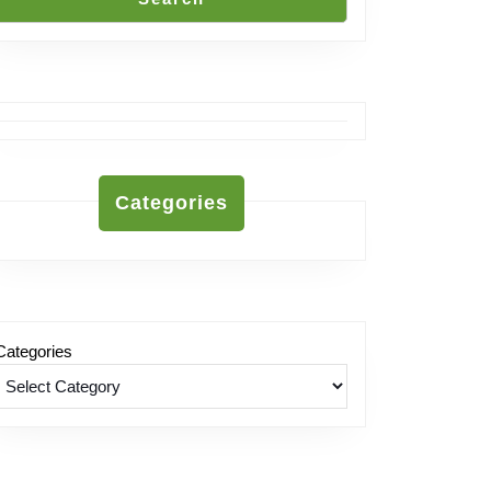
Categories
Categories