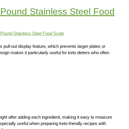
Pound Stainless Steel Food
ull-out display feature, which prevents larger plates or
sign makes it particularly useful for keto dieters who often
eight after adding each ingredient, making it easy to measure
specially useful when preparing keto-friendly recipes with