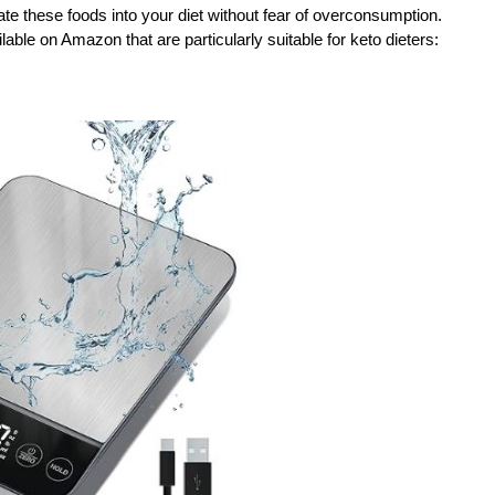
ate these foods into your diet without fear of overconsumption.
able on Amazon that are particularly suitable for keto dieters: