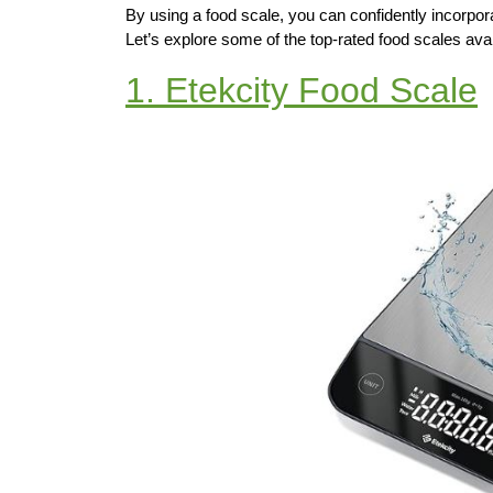
By using a food scale, you can confidently incorpor
Let’s explore some of the top-rated food scales avail
1. Etekcity Food Scale