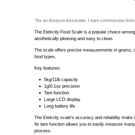
*As an Amazon Associate, I earn commission from qu
The Etekcity Food Scale is a popular choice among k
aesthetically pleasing and easy to clean.
The scale offers precise measurements in grams, oun
food types.
Key features:
5kg/11lb capacity
1g/0.1oz precision
Tare function
Large LCD display
Long battery life
The Etekcity scale’s accuracy and reliability make it
Its tare function allows you to easily measure many
process.