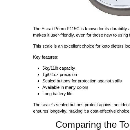
The Escali Primo P115C is known for its durability 
makes it user-friendly, even for those new to using 
This scale is an excellent choice for keto dieters looki
Key features:
5kg/11lb capacity
1g/0.1oz precision
Sealed buttons for protection against spills
Available in many colors
Long battery life
The scale’s sealed buttons protect against accident
ensures longevity, making it a cost-effective choic
Comparing the To