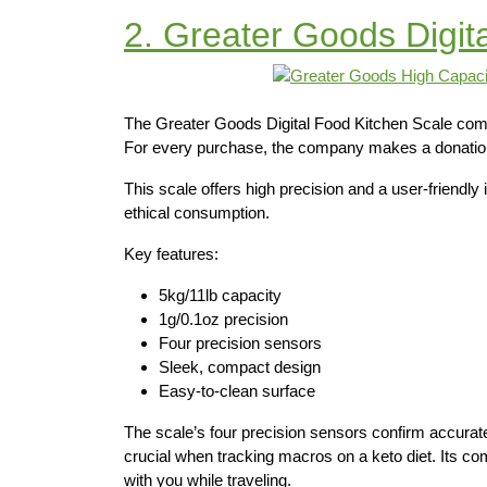
2. Greater Goods Digit
The Greater Goods Digital Food Kitchen Scale combi
For every purchase, the company makes a donation 
This scale offers high precision and a user-friendly
ethical consumption.
Key features:
5kg/11lb capacity
1g/0.1oz precision
Four precision sensors
Sleek, compact design
Easy-to-clean surface
The scale’s four precision sensors confirm accurat
crucial when tracking macros on a keto diet. Its co
with you while traveling.