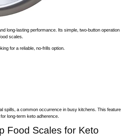
and long-lasting performance. Its simple, two-button operation
food scales.
ng for a reliable, no-frills option.
al spills, a common occurrence in busy kitchens. This feature
e for long-term keto adherence.
p Food Scales for Keto