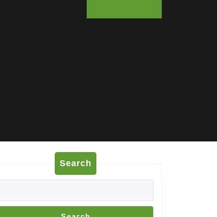
:
Search
Search