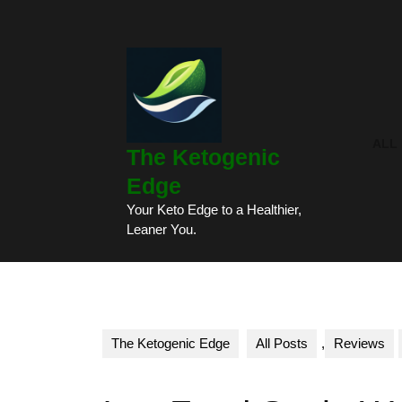
Skip
to
content
Skip
to
content
ALL
The Ketogenic
Edge
Your Keto Edge to a Healthier,
Leaner You.
The Ketogenic Edge
All Posts
,
Reviews