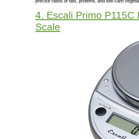
precise ratios of fats, proteins, and low-carb vegeta
4. Escali Primo P115C 
Scale