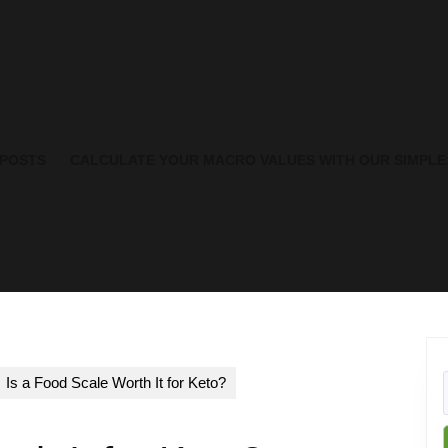
 POSTS
CALCULATE YOUR MACRO VALUES WITH OUR SIMPLE
Is a Food Scale Worth It for Keto?