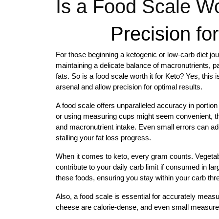
Is a Food Scale Wor
Precision fo
For those beginning a ketogenic or low-carb diet jo
maintaining a delicate balance of macronutrients, pa
fats. So is a food scale worth it for Keto? Yes, thi
arsenal and allow precision for optimal results.
A food scale offers unparalleled accuracy in portion
or using measuring cups might seem convenient, the
and macronutrient intake. Even small errors can add
stalling your fat loss progress.
When it comes to keto, every gram counts. Vegetables
contribute to your daily carb limit if consumed in la
these foods, ensuring you stay within your carb thr
Also, a food scale is essential for accurately measur
cheese are calorie-dense, and even small measureme