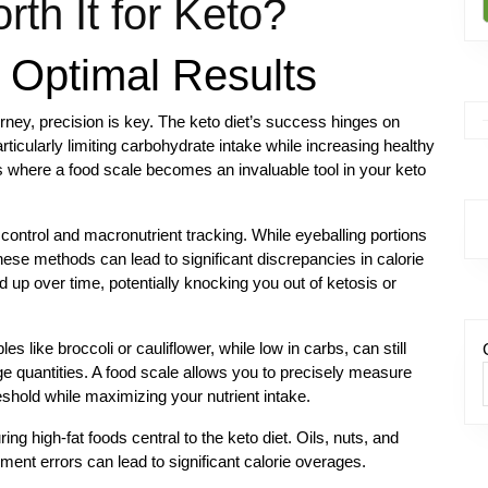
th It for Keto?
r Optimal Results
urney, precision is key. The keto diet’s success hinges on
rticularly limiting carbohydrate intake while increasing healthy
s is where a food scale becomes an invaluable tool in your keto
 control and macronutrient tracking. While eyeballing portions
se methods can lead to significant discrepancies in calorie
 up over time, potentially knocking you out of ketosis or
 like broccoli or cauliflower, while low in carbs, can still
rge quantities. A food scale allows you to precisely measure
eshold while maximizing your nutrient intake.
ing high-fat foods central to the keto diet. Oils, nuts, and
nt errors can lead to significant calorie overages.